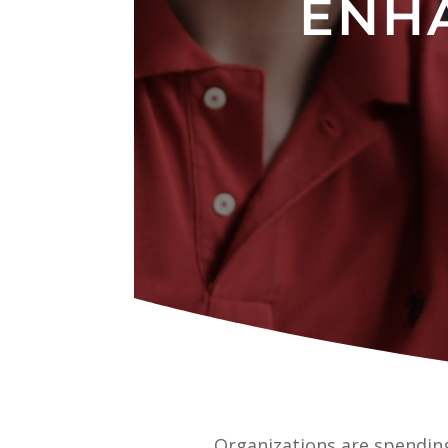
ENH
Organizations are spending