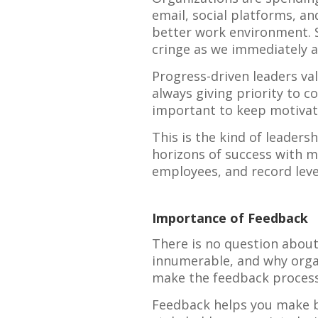
email, social platforms, an
better work environment. S
cringe as we immediately a
Progress-driven leaders va
always giving priority to c
important to keep motivat
This is the kind of leaders
horizons of success with mi
employees, and record level
Importance of Feedback
There is no question about
innumerable, and why organ
make the feedback process
Feedback helps you make be