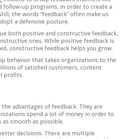
d follow-up programs, in order to create a
till, the words “feedback” often make us
dopt a defensive posture.
lue both positive and constructive feedback,
onstructive ones. While positive feedback is
ed, constructive feedback helps you grow.
hip behavior that takes organizations to the
llions of satisfied customers, content
 profits.
 the advantages of feedback. They are
izations spend a lot of money in order to
 as smooth as possible.
tter decisions. There are multiple