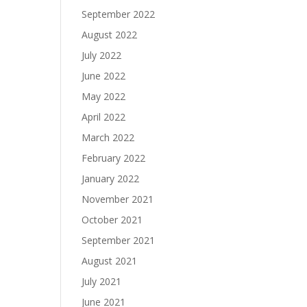
September 2022
August 2022
July 2022
June 2022
May 2022
April 2022
March 2022
February 2022
January 2022
November 2021
October 2021
September 2021
August 2021
July 2021
June 2021