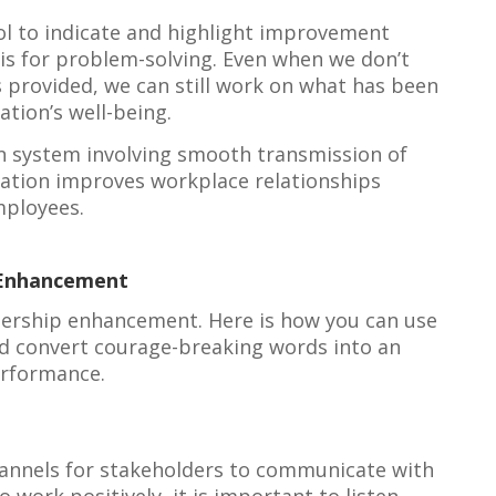
ool to indicate and highlight improvement
is for problem-solving. Even when we don’t
 provided, we can still work on what has been
ation’s well-being.
n system involving smooth transmission of
zation improves workplace relationships
ployees.
 Enhancement
adership enhancement. Here is how you can use
nd convert courage-breaking words into an
erformance.
annels for stakeholders to communicate with
 work positively, it is important to listen