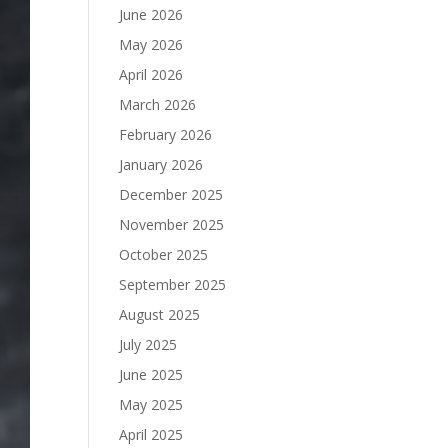
June 2026
May 2026
April 2026
March 2026
February 2026
January 2026
December 2025
November 2025
October 2025
September 2025
August 2025
July 2025
June 2025
May 2025
April 2025