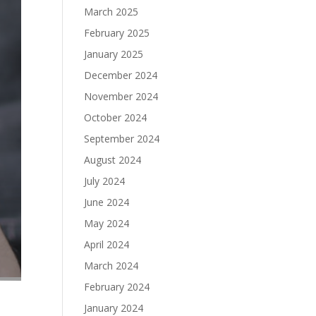
March 2025
February 2025
January 2025
December 2024
November 2024
October 2024
September 2024
August 2024
July 2024
June 2024
May 2024
April 2024
March 2024
February 2024
January 2024