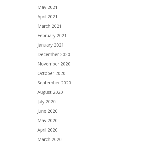
May 2021
April 2021
March 2021
February 2021
January 2021
December 2020
November 2020
October 2020
September 2020
August 2020
July 2020
June 2020
May 2020
April 2020
March 2020