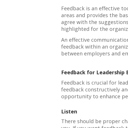
Feedback is an effective t
areas and provides the bas
agree with the suggestions
highlighted for the organiz
An effective communicatio
feedback within an organi
between employers and em
Feedback for Leadership
Feedback is crucial for le
feedback constructively a
opportunity to enhance p
Listen
There should be proper ch
you. If you want feedback to