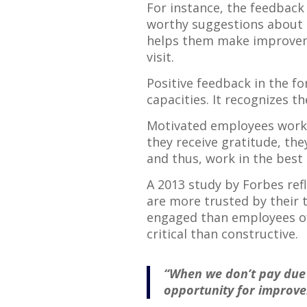
For instance, the feedback 
worthy suggestions about t
helps them make improveme
visit.
Positive feedback in the fo
capacities. It recognizes th
Motivated employees work 
they receive gratitude, th
and thus, work in the best i
A 2013 study by Forbes refl
are more trusted by their 
engaged than employees of
critical than constructive.
“When we don’t pay due 
opportunity for improve