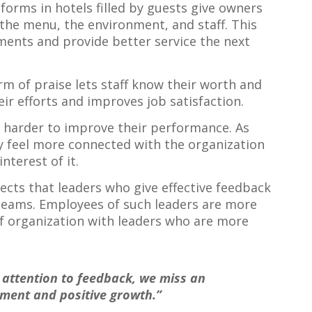
forms in hotels filled by guests give owners
he menu, the environment, and staff. This
nts and provide better service the next
rm of praise lets staff know their worth and
eir efforts and improves job satisfaction.
harder to improve their performance. As
ey feel more connected with the organization
nterest of it.
ects that leaders who give effective feedback
teams. Employees of such leaders are more
 organization with leaders who are more
attention to feedback, we miss an
ment and positive growth.”