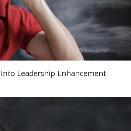
 Into Leadership Enhancement