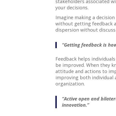
stakeholders associated wi
your decisions.
Imagine making a decision 
without getting feedback a
dispersion without discussi
“Getting feedback is ho
Feedback helps individuals
be improved. When they kno
attitude and actions to im
improving both individual 
organization.
“Active open and bilate
innovation.”