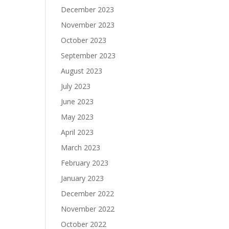
December 2023
November 2023
October 2023
September 2023
August 2023
July 2023
June 2023
May 2023
April 2023
March 2023
February 2023
January 2023
December 2022
November 2022
October 2022