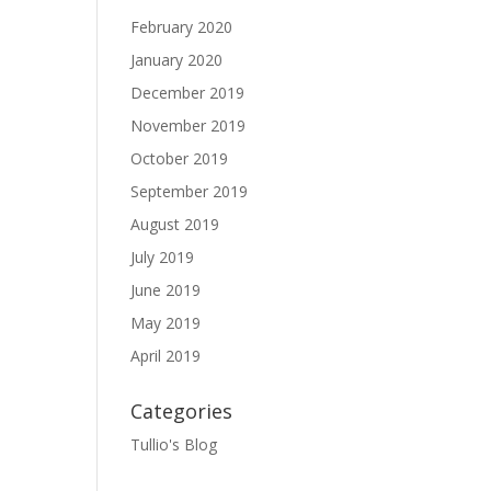
February 2020
January 2020
December 2019
November 2019
October 2019
September 2019
August 2019
July 2019
June 2019
May 2019
April 2019
Categories
Tullio's Blog