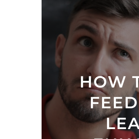
HOW 
FEED
LE