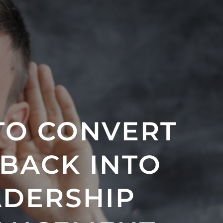
TO CONVERT
BACK INTO
ADERSHIP