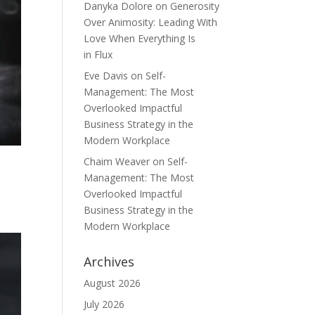
Danyka Dolore
on
Generosity
Over Animosity: Leading With
Love When Everything Is
in Flux
Eve Davis
on
Self-
Management: The Most
Overlooked Impactful
Business Strategy in the
Modern Workplace
Chaim Weaver
on
Self-
Management: The Most
Overlooked Impactful
Business Strategy in the
Modern Workplace
Archives
August 2026
July 2026