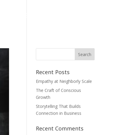
hing
Books
EQ for Kids
Reviews
Recent Posts
Empathy at Neighborly Scale
The Craft of Conscious
Growth
Storytelling That Builds
Connection in Business
Recent Comments