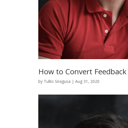
How to Convert Feedback
by
Tullio Siragusa
|
Aug 31, 2020