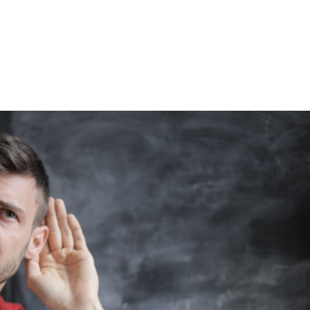
Home
Blog
Speaking & Podcasts
Coac