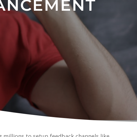
ANCEMENT
 millions to setup feedback channels like