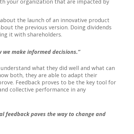
th your organization that are impacted by
about the launch of an innovative product
bout the previous version. Doing dividends
ng it with shareholders.
w we make informed decisions.”
 understand what they did well and what can
w both, they are able to adapt their
prove. Feedback proves to be the key tool for
and collective performance in any
ral feedback paves the way to change and