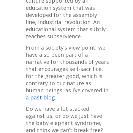
culture supported by an
education system that was
developed for the assembly
line, industrial revolution. An
educational system that subtly
teaches subservience.
From a society’s view point, we
have also been part of a
narrative for thousands of years
that encourages self-sacrifice,
for the greater good, which is
contrary to our nature as
human beings, as I’ve covered in
a past blog
.
Do we have a lot stacked
against us, or do we just have
the baby elephant syndrome,
and think we can’t break free?