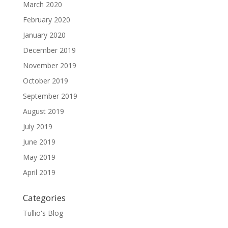
March 2020
February 2020
January 2020
December 2019
November 2019
October 2019
September 2019
August 2019
July 2019
June 2019
May 2019
April 2019
Categories
Tullio's Blog