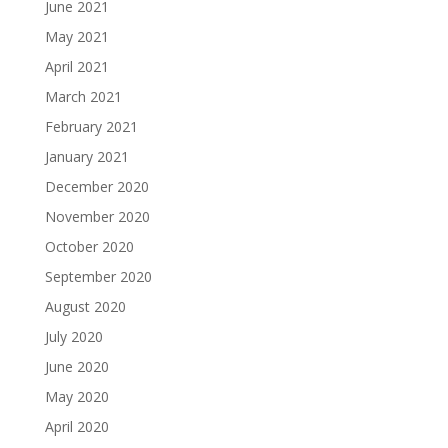
June 2021
May 2021
April 2021
March 2021
February 2021
January 2021
December 2020
November 2020
October 2020
September 2020
August 2020
July 2020
June 2020
May 2020
April 2020