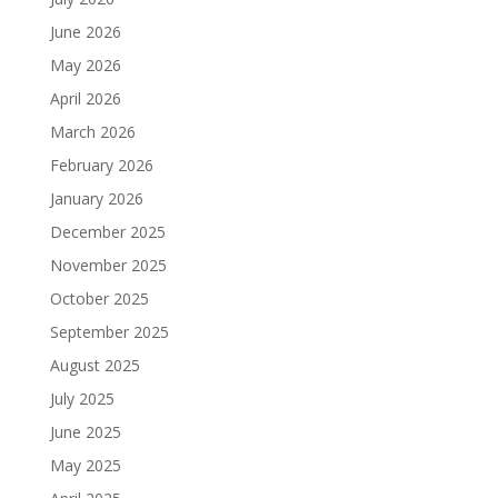
June 2026
May 2026
April 2026
March 2026
February 2026
January 2026
December 2025
November 2025
October 2025
September 2025
August 2025
July 2025
June 2025
May 2025