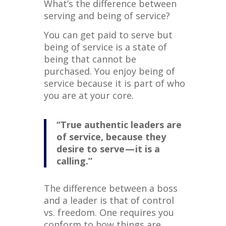
What’s the difference between
serving and being of service?
You can get paid to serve but
being of service is a state of
being that cannot be
purchased. You enjoy being of
service because it is part of who
you are at your core.
“True authentic leaders are
of service, because they
desire to serve — it is a
calling.”
The difference between a boss
and a leader is that of control
vs. freedom. One requires you
conform to how things are