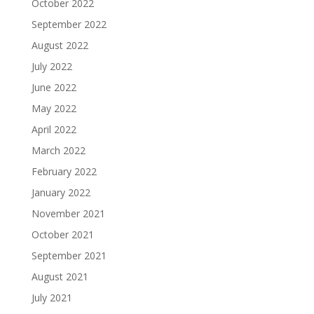
October 2022
September 2022
August 2022
July 2022
June 2022
May 2022
April 2022
March 2022
February 2022
January 2022
November 2021
October 2021
September 2021
August 2021
July 2021