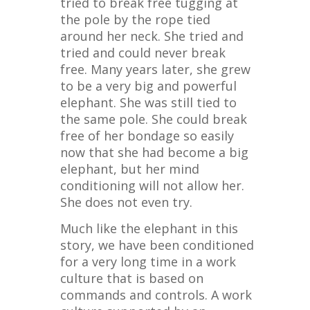
tried to break free tugging at
the pole by the rope tied
around her neck. She tried and
tried and could never break
free. Many years later, she grew
to be a very big and powerful
elephant. She was still tied to
the same pole. She could break
free of her bondage so easily
now that she had become a big
elephant, but her mind
conditioning will not allow her.
She does not even try.
Much like the elephant in this
story, we have been conditioned
for a very long time in a work
culture that is based on
commands and controls. A work