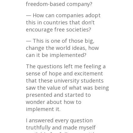
freedom-based company?
— How can companies adopt
this in countries that don’t
encourage free societies?
— This is one of those big,
change the world ideas, how
can it be implemented?
The questions left me feeling a
sense of hope and excitement
that these university students
saw the value of what was being
presented and started to
wonder about how to
implement it.
I answered every question
truthfully and made myself