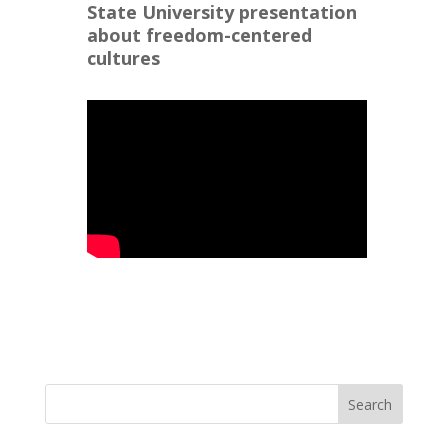
State University presentation
about freedom-centered
cultures