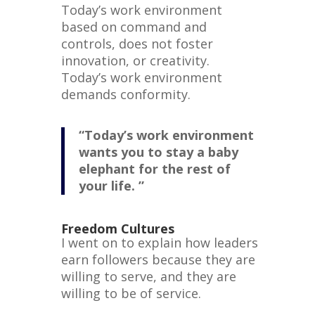
Today’s work environment
based on command and
controls, does not foster
innovation, or creativity.
Today’s work environment
demands conformity.
“Today’s work environment
wants you to stay a baby
elephant for the rest of
your life. ”
Freedom Cultures
I went on to explain how leaders
earn followers because they are
willing to serve, and they are
willing to be of service.