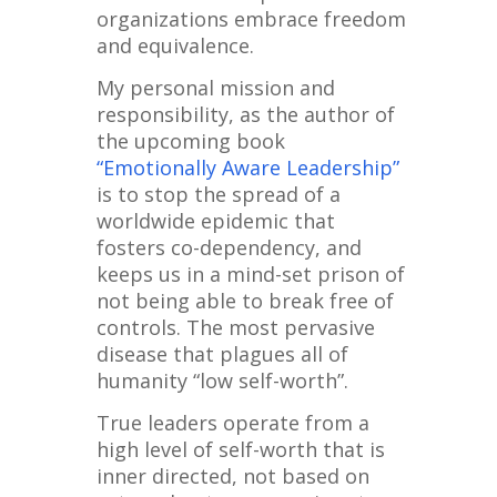
organizations embrace freedom
and equivalence.
My personal mission and
responsibility, as the author of
the upcoming book
“Emotionally Aware Leadership”
is to stop the spread of a
worldwide epidemic that
fosters co-dependency, and
keeps us in a mind-set prison of
not being able to break free of
controls. The most pervasive
disease that plagues all of
humanity “low self-worth”.
True leaders operate from a
high level of self-worth that is
inner directed, not based on