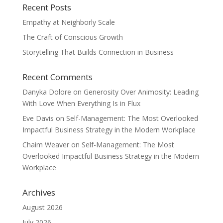
Recent Posts
Empathy at Neighborly Scale
The Craft of Conscious Growth
Storytelling That Builds Connection in Business
Recent Comments
Danyka Dolore
on
Generosity Over Animosity: Leading
With Love When Everything Is in Flux
Eve Davis
on
Self-Management: The Most Overlooked
Impactful Business Strategy in the Modern Workplace
Chaim Weaver
on
Self-Management: The Most
Overlooked Impactful Business Strategy in the Modern
Workplace
Archives
August 2026
July 2026