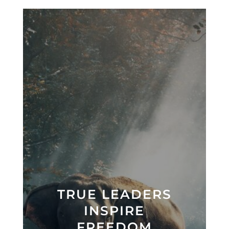
TRUE LEADERS
INSPIRE
FREEDOM