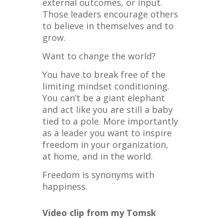
external outcomes, or input.
Those leaders encourage others
to believe in themselves and to
grow.
Want to change the world?
You have to break free of the
limiting mindset conditioning.
You can’t be a giant elephant
and act like you are still a baby
tied to a pole. More importantly
as a leader you want to inspire
freedom in your organization,
at home, and in the world.
Freedom is synonyms with
happiness.
Video clip from my Tomsk