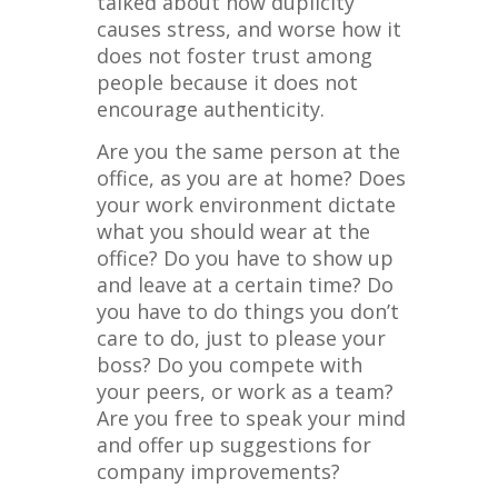
talked about how duplicity
causes stress, and worse how it
does not foster trust among
people because it does not
encourage authenticity.
Are you the same person at the
office, as you are at home? Does
your work environment dictate
what you should wear at the
office? Do you have to show up
and leave at a certain time? Do
you have to do things you don’t
care to do, just to please your
boss? Do you compete with
your peers, or work as a team?
Are you free to speak your mind
and offer up suggestions for
company improvements?