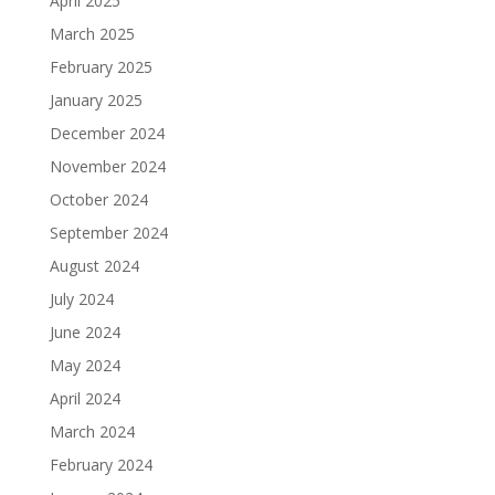
April 2025
March 2025
February 2025
January 2025
December 2024
November 2024
October 2024
September 2024
August 2024
July 2024
June 2024
May 2024
April 2024
March 2024
February 2024