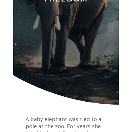
A baby elephant was tied to a
pole at the zoo. For years she