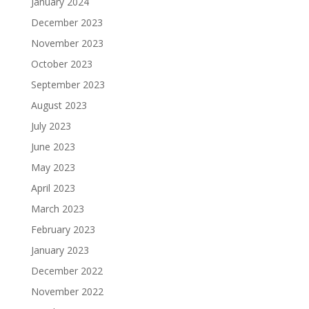
January 2024
December 2023
November 2023
October 2023
September 2023
August 2023
July 2023
June 2023
May 2023
April 2023
March 2023
February 2023
January 2023
December 2022
November 2022