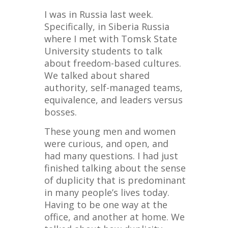
I was in Russia last week.
Specifically, in Siberia Russia
where I met with Tomsk State
University students to talk
about freedom-based cultures.
We talked about shared
authority, self-managed teams,
equivalence, and leaders versus
bosses.
These young men and women
were curious, and open, and
had many questions. I had just
finished talking about the sense
of duplicity that is predominant
in many people’s lives today.
Having to be one way at the
office, and another at home. We