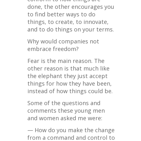
done, the other encourages you
to find better ways to do
things, to create, to innovate,
and to do things on your terms.
Why would companies not
embrace freedom?
Fear is the main reason. The
other reason is that much like
the elephant they just accept
things for how they have been,
instead of how things could be.
Some of the questions and
comments these young men
and women asked me were:
— How do you make the change
from a command and control to