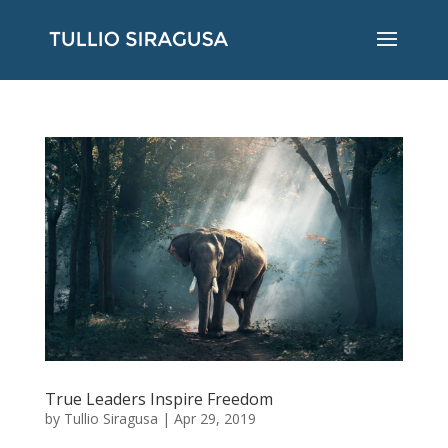
True Leaders Inspire Freedom
by
Tullio Siragusa
|
Apr 29, 2019