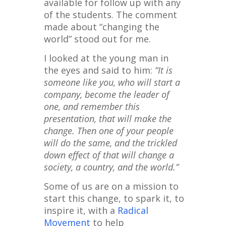
available for follow up with any
of the students. The comment
made about “changing the
world” stood out for me.
I looked at the young man in
the eyes and said to him:
“It is
someone like you, who will start a
company, become the leader of
one, and remember this
presentation, that will make the
change. Then one of your people
will do the same, and the trickled
down effect of that will change a
society, a country, and the world.”
Some of us are on a mission to
start this change, to spark it, to
inspire it, with a
Radical
Movement
to help