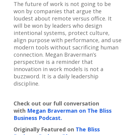
The future of work is not going to be
won by companies that argue the
loudest about remote versus office. It
will be won by leaders who design
intentional systems, protect culture,
align purpose with performance, and use
modern tools without sacrificing human
connection. Megan Braverman’s
perspective is a reminder that
innovation in work models is not a
buzzword. It is a daily leadership
discipline.
Check out our full conversation
with
Megan Braverman on The Bliss
Business Podcast.
Originally Featured on
The Bliss