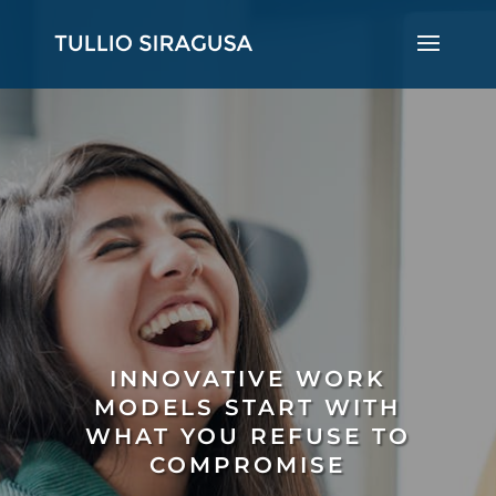
INNOVATIVE WORK
MODELS START WITH
WHAT YOU REFUSE TO
COMPROMISE