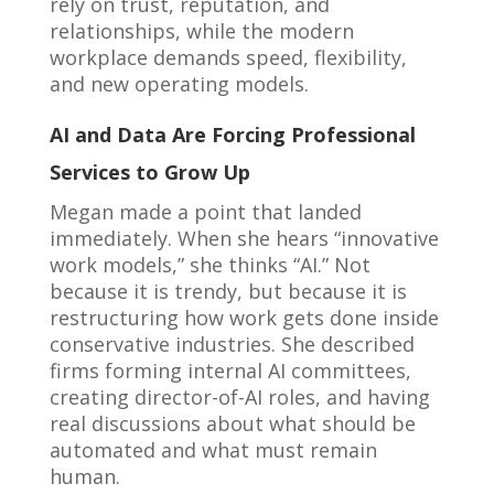
rely on trust, reputation, and
relationships, while the modern
workplace demands speed, flexibility,
and new operating models.
AI and Data Are Forcing Professional
Services to Grow Up
Megan made a point that landed
immediately. When she hears “innovative
work models,” she thinks “AI.” Not
because it is trendy, but because it is
restructuring how work gets done inside
conservative industries. She described
firms forming internal AI committees,
creating director-of-AI roles, and having
real discussions about what should be
automated and what must remain
human.