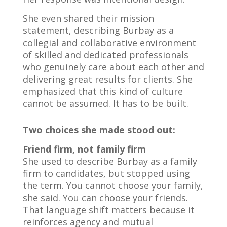
She even shared their mission
statement, describing Burbay as a
collegial and collaborative environment
of skilled and dedicated professionals
who genuinely care about each other and
delivering great results for clients. She
emphasized that this kind of culture
cannot be assumed. It has to be built.
Two choices she made stood out:
Friend firm, not family firm
She used to describe Burbay as a family
firm to candidates, but stopped using
the term. You cannot choose your family,
she said. You can choose your friends.
That language shift matters because it
reinforces agency and mutual