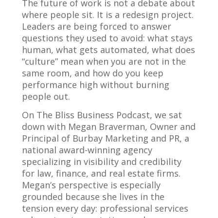
The future of work is not a debate about
where people sit. It is a redesign project.
Leaders are being forced to answer
questions they used to avoid: what stays
human, what gets automated, what does
“culture” mean when you are not in the
same room, and how do you keep
performance high without burning
people out.
On The Bliss Business Podcast, we sat
down with Megan Braverman, Owner and
Principal of Burbay Marketing and PR, a
national award-winning agency
specializing in visibility and credibility
for law, finance, and real estate firms.
Megan’s perspective is especially
grounded because she lives in the
tension every day: professional services