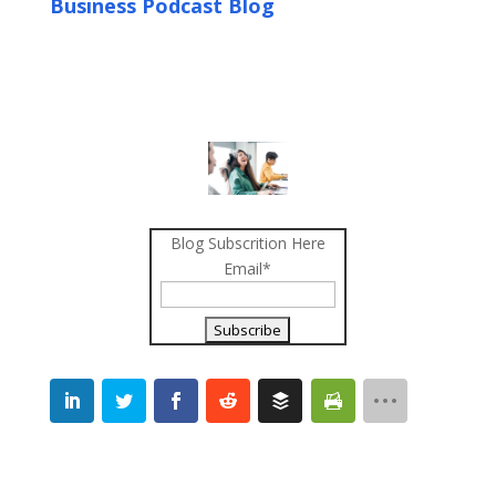
Business Podcast Blog
Blog Subscrition Here
Email*