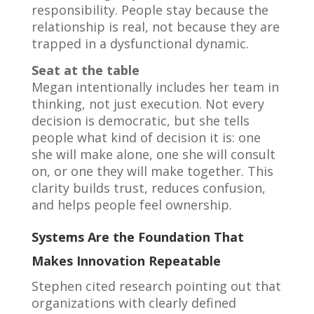
responsibility. People stay because the
relationship is real, not because they are
trapped in a dysfunctional dynamic.
Seat at the table
Megan intentionally includes her team in
thinking, not just execution. Not every
decision is democratic, but she tells
people what kind of decision it is: one
she will make alone, one she will consult
on, or one they will make together. This
clarity builds trust, reduces confusion,
and helps people feel ownership.
Systems Are the Foundation That
Makes Innovation Repeatable
Stephen cited research pointing out that
organizations with clearly defined