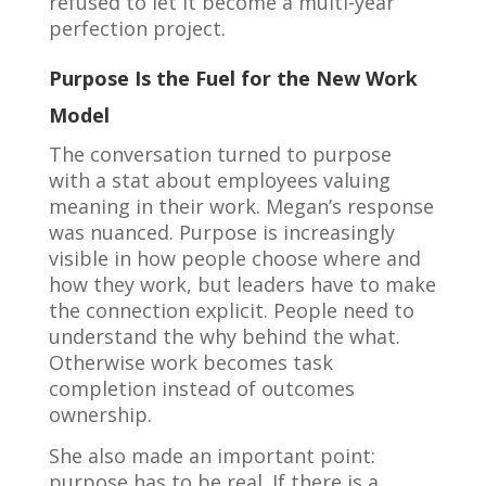
refused to let it become a multi-year
perfection project.
Purpose Is the Fuel for the New Work
Model
The conversation turned to purpose
with a stat about employees valuing
meaning in their work. Megan’s response
was nuanced. Purpose is increasingly
visible in how people choose where and
how they work, but leaders have to make
the connection explicit. People need to
understand the why behind the what.
Otherwise work becomes task
completion instead of outcomes
ownership.
She also made an important point:
purpose has to be real. If there is a