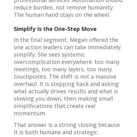
professional services. Automation should
reduce burden, not remove humanity.
The human hand stays on the wheel.
Simplify Is the One-Step Move
In the final segment, Megan offered the
one action leaders can take immediately:
simplify. She sees systemic
overcomplication everywhere: too many
meetings, too many layers, too many
touchpoints. The shift is not a massive
overhaul. It is stepping back and asking
what actually drives results and what is
slowing you down, then making small
simplifications that create real
momentum.
That answer is a strong closing because
it is both humane and strategic.