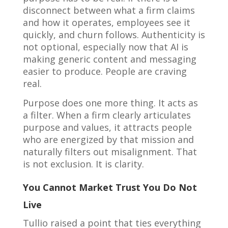
disconnect between what a firm claims
and how it operates, employees see it
quickly, and churn follows. Authenticity is
not optional, especially now that AI is
making generic content and messaging
easier to produce. People are craving
real.
Purpose does one more thing. It acts as
a filter. When a firm clearly articulates
purpose and values, it attracts people
who are energized by that mission and
naturally filters out misalignment. That
is not exclusion. It is clarity.
You Cannot Market Trust You Do Not
Live
Tullio raised a point that ties everything