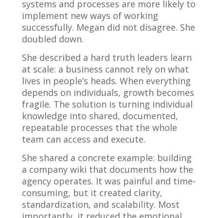
systems and processes are more likely to
implement new ways of working
successfully. Megan did not disagree. She
doubled down.
She described a hard truth leaders learn
at scale: a business cannot rely on what
lives in people’s heads. When everything
depends on individuals, growth becomes
fragile. The solution is turning individual
knowledge into shared, documented,
repeatable processes that the whole
team can access and execute.
She shared a concrete example: building
a company wiki that documents how the
agency operates. It was painful and time-
consuming, but it created clarity,
standardization, and scalability. Most
importantly, it reduced the emotional