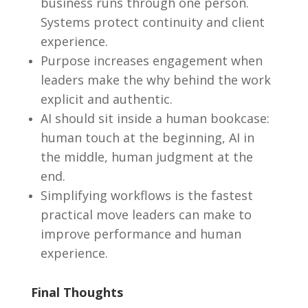
business runs through one person.
Systems protect continuity and client
experience.
Purpose increases engagement when
leaders make the why behind the work
explicit and authentic.
AI should sit inside a human bookcase:
human touch at the beginning, AI in
the middle, human judgment at the
end.
Simplifying workflows is the fastest
practical move leaders can make to
improve performance and human
experience.
Final Thoughts