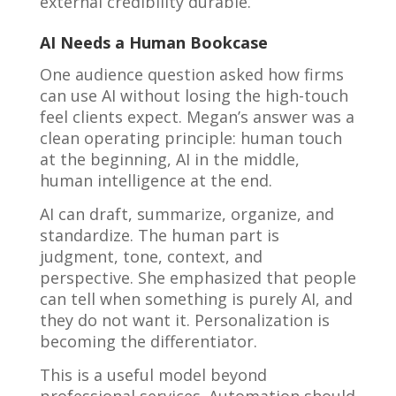
external credibility durable.
AI Needs a Human Bookcase
One audience question asked how firms
can use AI without losing the high-touch
feel clients expect. Megan’s answer was a
clean operating principle: human touch
at the beginning, AI in the middle,
human intelligence at the end.
AI can draft, summarize, organize, and
standardize. The human part is
judgment, tone, context, and
perspective. She emphasized that people
can tell when something is purely AI, and
they do not want it. Personalization is
becoming the differentiator.
This is a useful model beyond