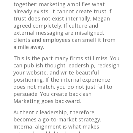
together: marketing amplifies what
already exists. It cannot create trust if
trust does not exist internally. Megan
agreed completely. If culture and
external messaging are misaligned,
clients and employees can smell it from
a mile away.
This is the part many firms still miss. You
can publish thought leadership, redesign
your website, and write beautiful
positioning. If the internal experience
does not match, you do not just fail to
persuade. You create backlash.
Marketing goes backward.
Authentic leadership, therefore,
becomes a go-to-market strategy.
Internal alignment is what makes