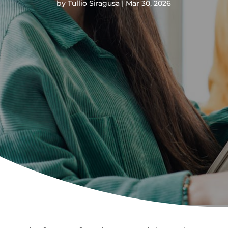
by
Tullio Siragusa
Mar 30, 2026