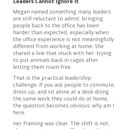
Leaders Cannot Ignore It
Megan named something many leaders
are still reluctant to admit: bringing
people back to the office has been
harder than expected, especially when
the office experience is not meaningfully
different from working at home. She
shared a line that stuck with her: trying
to put animals back in cages after
letting them roam free.
That is the practical leadership
challenge. If you ask people to commute,
dress up, and sit alone at a desk doing
the same work they could do at home,
the question becomes obvious: why am I
here.
Her framing was clear. The shift is not