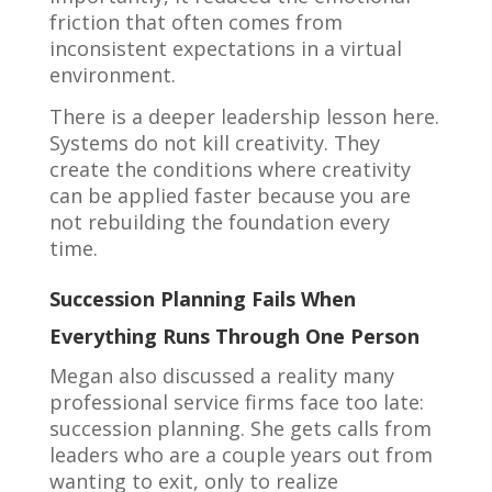
friction that often comes from
inconsistent expectations in a virtual
environment.
There is a deeper leadership lesson here.
Systems do not kill creativity. They
create the conditions where creativity
can be applied faster because you are
not rebuilding the foundation every
time.
Succession Planning Fails When
Everything Runs Through One Person
Megan also discussed a reality many
professional service firms face too late:
succession planning. She gets calls from
leaders who are a couple years out from
wanting to exit, only to realize