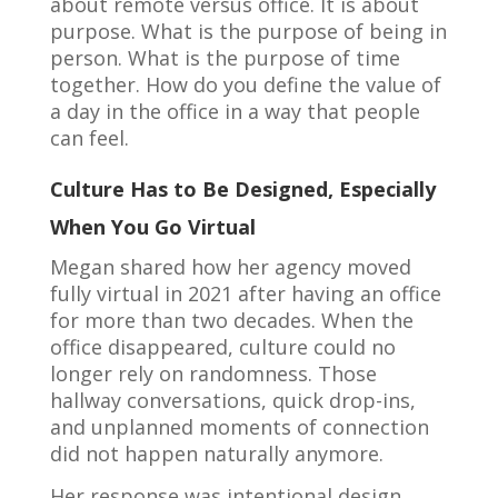
about remote versus office. It is about
purpose. What is the purpose of being in
person. What is the purpose of time
together. How do you define the value of
a day in the office in a way that people
can feel.
Culture Has to Be Designed, Especially
When You Go Virtual
Megan shared how her agency moved
fully virtual in 2021 after having an office
for more than two decades. When the
office disappeared, culture could no
longer rely on randomness. Those
hallway conversations, quick drop-ins,
and unplanned moments of connection
did not happen naturally anymore.
Her response was intentional design.