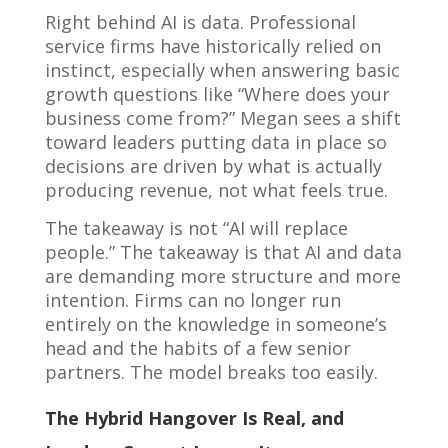
Right behind AI is data. Professional
service firms have historically relied on
instinct, especially when answering basic
growth questions like “Where does your
business come from?” Megan sees a shift
toward leaders putting data in place so
decisions are driven by what is actually
producing revenue, not what feels true.
The takeaway is not “AI will replace
people.” The takeaway is that AI and data
are demanding more structure and more
intention. Firms can no longer run
entirely on the knowledge in someone’s
head and the habits of a few senior
partners. The model breaks too easily.
The Hybrid Hangover Is Real, and