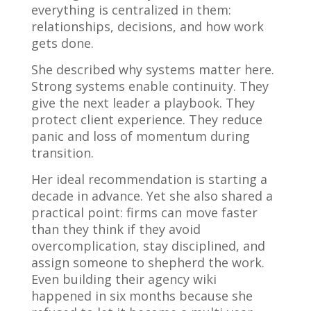
everything is centralized in them:
relationships, decisions, and how work
gets done.
She described why systems matter here.
Strong systems enable continuity. They
give the next leader a playbook. They
protect client experience. They reduce
panic and loss of momentum during
transition.
Her ideal recommendation is starting a
decade in advance. Yet she also shared a
practical point: firms can move faster
than they think if they avoid
overcomplication, stay disciplined, and
assign someone to shepherd the work.
Even building their agency wiki
happened in six months because she