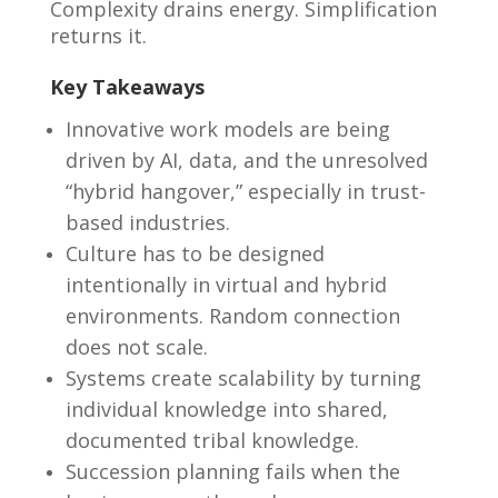
Complexity drains energy. Simplification
returns it.
Key Takeaways
Innovative work models are being
driven by AI, data, and the unresolved
“hybrid hangover,” especially in trust-
based industries.
Culture has to be designed
intentionally in virtual and hybrid
environments. Random connection
does not scale.
Systems create scalability by turning
individual knowledge into shared,
documented tribal knowledge.
Succession planning fails when the