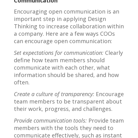
Communication
Encouraging open communication is an
important step in applying Design
Thinking to increase collaboration within
a company. Here are a few ways COOs
can encourage open communication:
Set expectations for communication:
Clearly
define how team members should
communicate with each other, what
information should be shared, and how
often.
Create a culture of transparency:
Encourage
team members to be transparent about
their work, progress, and challenges.
Provide communication tools:
Provide team
members with the tools they need to
communicate effectively, such as instant