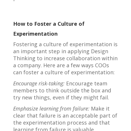
How to Foster a Culture of
Experimentation
Fostering a culture of experimentation is
an important step in applying Design
Thinking to increase collaboration within
a company. Here are a few ways COOs
can foster a culture of experimentation:
Encourage risk-taking:
Encourage team
members to think outside the box and
try new things, even if they might fail.
Emphasize learning from failure:
Make it
clear that failure is an acceptable part of
the experimentation process and that
learning from failure is valuable.