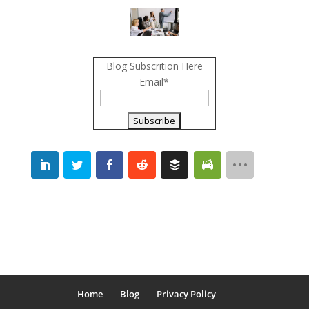
Blog Subscrition Here
Email*
Home
Blog
Privacy Policy