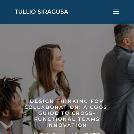
DESIGN THINKING FOR
COLLABORATION: A COOS’
GUIDE TO CROSS-
FUNCTIONAL TEAMS
INNOVATION