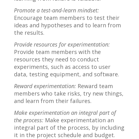
Promote a test-and-learn mindset:
Encourage team members to test their
ideas and hypotheses and to learn from
the results.
Provide resources for experimentation:
Provide team members with the
resources they need to conduct
experiments, such as access to user
data, testing equipment, and software.
Reward experimentation:
Reward team
members who take risks, try new things,
and learn from their failures.
Make experimentation an integral part of
the process:
Make experimentation an
integral part of the process, by including
it in the project schedule and budget.