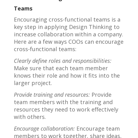
Teams
Encouraging cross-functional teams is a
key step in applying Design Thinking to
increase collaboration within a company.
Here are a few ways COOs can encourage
cross-functional teams:
Clearly define roles and responsibilities:
Make sure that each team member
knows their role and how it fits into the
larger project.
Provide training and resources:
Provide
team members with the training and
resources they need to work effectively
with others.
Encourage collaboration:
Encourage team
members to work together, share ideas,