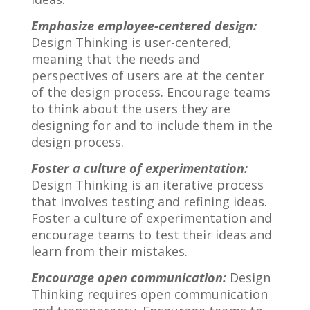
Emphasize employee-centered design:
Design Thinking is user-centered,
meaning that the needs and
perspectives of users are at the center
of the design process. Encourage teams
to think about the users they are
designing for and to include them in the
design process.
Foster a culture of experimentation:
Design Thinking is an iterative process
that involves testing and refining ideas.
Foster a culture of experimentation and
encourage teams to test their ideas and
learn from their mistakes.
Encourage open communication:
Design
Thinking requires open communication