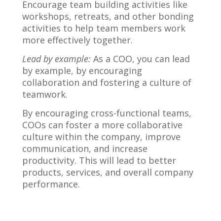
Encourage team building activities like
workshops, retreats, and other bonding
activities to help team members work
more effectively together.
Lead by example:
As a COO, you can lead
by example, by encouraging
collaboration and fostering a culture of
teamwork.
By encouraging cross-functional teams,
COOs can foster a more collaborative
culture within the company, improve
communication, and increase
productivity. This will lead to better
products, services, and overall company
performance.