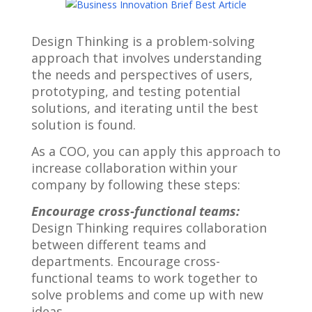
Design Thinking is a problem-solving
approach that involves understanding
the needs and perspectives of users,
prototyping, and testing potential
solutions, and iterating until the best
solution is found.
As a COO, you can apply this approach to
increase collaboration within your
company by following these steps:
Encourage cross-functional teams:
Design Thinking requires collaboration
between different teams and
departments. Encourage cross-
functional teams to work together to
solve problems and come up with new
ideas.