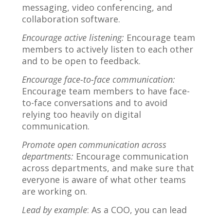
messaging, video conferencing, and
collaboration software.
Encourage active listening:
Encourage team
members to actively listen to each other
and to be open to feedback.
Encourage face-to-face communication:
Encourage team members to have face-
to-face conversations and to avoid
relying too heavily on digital
communication.
Promote open communication across
departments:
Encourage communication
across departments, and make sure that
everyone is aware of what other teams
are working on.
Lead by example
: As a COO, you can lead