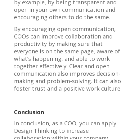
by example, by being transparent and
open in your own communication and
encouraging others to do the same.
By encouraging open communication,
COOs can improve collaboration and
productivity by making sure that
everyone is on the same page, aware of
what’s happening, and able to work
together effectively. Clear and open
communication also improves decision-
making and problem-solving. It can also
foster trust and a positive work culture.
Conclusion
In conclusion, as a COO, you can apply
Design Thinking to increase
collaboration within your company.