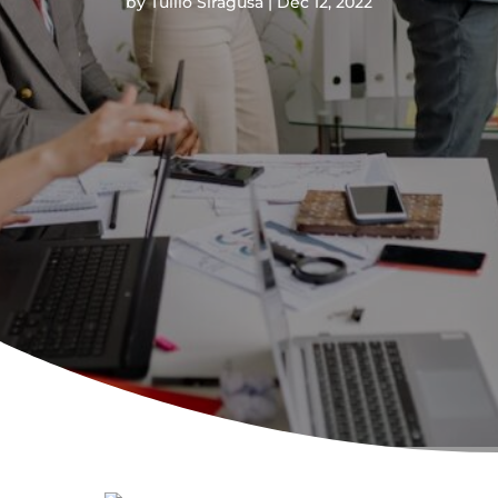
by
Tullio Siragusa
Dec 12, 2022