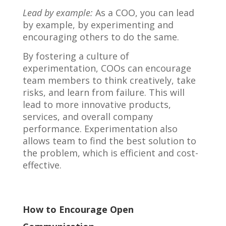
Lead by example:
As a COO, you can lead
by example, by experimenting and
encouraging others to do the same.
By fostering a culture of
experimentation, COOs can encourage
team members to think creatively, take
risks, and learn from failure. This will
lead to more innovative products,
services, and overall company
performance. Experimentation also
allows team to find the best solution to
the problem, which is efficient and cost-
effective.
How to Encourage Open