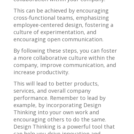
This can be achieved by encouraging
cross-functional teams, emphasizing
employee-centered design, fostering a
culture of experimentation, and
encouraging open communication.
By following these steps, you can foster
a more collaborative culture within the
company, improve communication, and
increase productivity.
This will lead to better products,
services, and overall company
performance. Remember to lead by
example, by incorporating Design
Thinking into your own work and
encouraging others to do the same.
Design Thinking is a powerful tool that
can help you drive innovation and