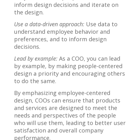
inform design decisions and iterate on
the design.
Use a data-driven approach:
Use data to
understand employee behavior and
preferences, and to inform design
decisions.
Lead by example:
As a COO, you can lead
by example, by making people-centered
design a priority and encouraging others
to do the same.
By emphasizing employee-centered
design, COOs can ensure that products
and services are designed to meet the
needs and perspectives of the people
who will use them, leading to better user
satisfaction and overall company
performance.