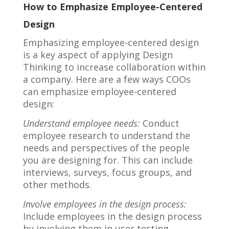
How to Emphasize Employee-Centered
Design
Emphasizing employee-centered design
is a key aspect of applying Design
Thinking to increase collaboration within
a company. Here are a few ways COOs
can emphasize employee-centered
design:
Understand employee needs:
Conduct
employee research to understand the
needs and perspectives of the people
you are designing for. This can include
interviews, surveys, focus groups, and
other methods.
Involve employees in the design process:
Include employees in the design process
by involving them in user testing,