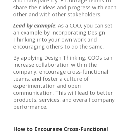
and transparency. Encourage teams to
share their ideas and progress with each
other and with other stakeholders.
Lead by example
: As a COO, you can set
an example by incorporating Design
Thinking into your own work and
encouraging others to do the same.
By applying Design Thinking, COOs can
increase collaboration within the
company, encourage cross-functional
teams, and foster a culture of
experimentation and open
communication. This will lead to better
products, services, and overall company
performance.
How to Encourage Cross-Functional