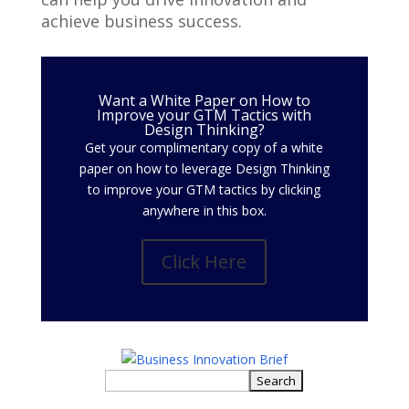
achieve business success.
Want a White Paper on How to
Improve your GTM Tactics with
Design Thinking?
Get your complimentary copy of a white
paper on how to leverage Design Thinking
to improve your GTM tactics by clicking
anywhere in this box.
Click Here