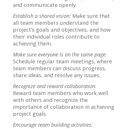
and communicate openly.
Establish a shared vision:
Make sure that
all team members understand the
project’s goals and objectives, and how
their individual roles contribute to
achieving them.
Make sure everyone is on the same page:
Schedule regular team meetings, where
team members can discuss progress,
share ideas, and resolve any issues.
Recognize and reward collaboration:
Reward team members who work well
with others and recognize the
importance of collaboration in achieving
project goals.
Encourage team building activities: