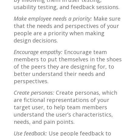
usability testing, and feedback sessions.
Make employee needs a priority:
Make sure
that the needs and perspectives of your
people are a priority when making
design decisions.
Encourage empathy:
Encourage team
members to put themselves in the shoes
of the peers they are designing for, to
better understand their needs and
perspectives.
Create personas:
Create personas, which
are fictional representations of your
target user, to help team members
understand the user’s characteristics,
needs, and pain points.
Use feedback:
Use people feedback to