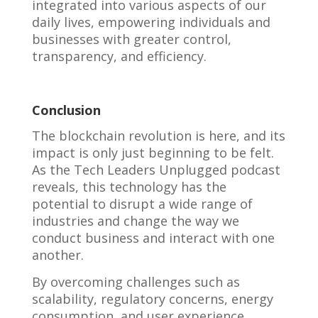
integrated into various aspects of our
daily lives, empowering individuals and
businesses with greater control,
transparency, and efficiency.
Conclusion
The blockchain revolution is here, and its
impact is only just beginning to be felt.
As the Tech Leaders Unplugged podcast
reveals, this technology has the
potential to disrupt a wide range of
industries and change the way we
conduct business and interact with one
another.
By overcoming challenges such as
scalability, regulatory concerns, energy
consumption, and user experience,