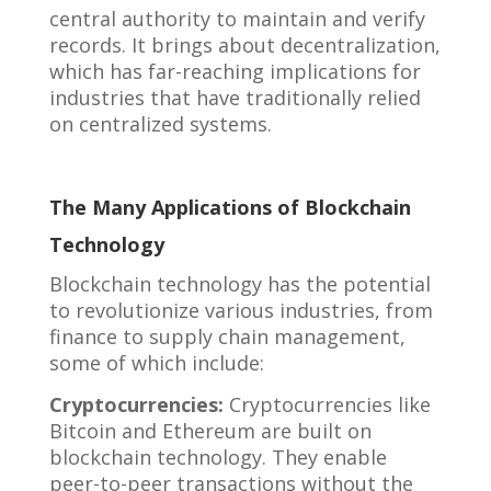
central authority to maintain and verify
records. It brings about decentralization,
which has far-reaching implications for
industries that have traditionally relied
on centralized systems.
The Many Applications of Blockchain
Technology
Blockchain technology has the potential
to revolutionize various industries, from
finance to supply chain management,
some of which include:
Cryptocurrencies:
Cryptocurrencies like
Bitcoin and Ethereum are built on
blockchain technology. They enable
peer-to-peer transactions without the