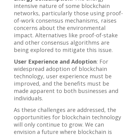
intensive nature of some blockchain
networks, particularly those using proof-
of-work consensus mechanisms, raises
concerns about the environmental
impact. Alternatives like proof-of-stake
and other consensus algorithms are
being explored to mitigate this issue.
User Experience and Adoption
: For
widespread adoption of blockchain
technology, user experience must be
improved, and the benefits must be
made apparent to both businesses and
individuals.
As these challenges are addressed, the
opportunities for blockchain technology
will only continue to grow. We can
envision a future where blockchain is