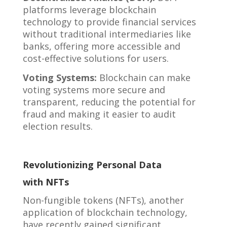
platforms leverage blockchain
technology to provide financial services
without traditional intermediaries like
banks, offering more accessible and
cost-effective solutions for users.
Voting Systems:
Blockchain can make
voting systems more secure and
transparent, reducing the potential for
fraud and making it easier to audit
election results.
Revolutionizing Personal Data
with NFTs
Non-fungible tokens (NFTs), another
application of blockchain technology,
have recently gained significant