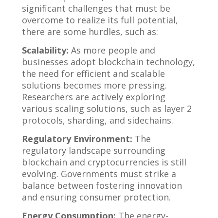
significant challenges that must be
overcome to realize its full potential,
there are some hurdles, such as:
Scalability:
As more people and
businesses adopt blockchain technology,
the need for efficient and scalable
solutions becomes more pressing.
Researchers are actively exploring
various scaling solutions, such as layer 2
protocols, sharding, and sidechains.
Regulatory Environment:
The
regulatory landscape surrounding
blockchain and cryptocurrencies is still
evolving. Governments must strike a
balance between fostering innovation
and ensuring consumer protection.
Energy Consumption:
The energy-