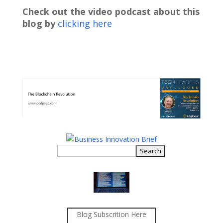
Check out the video podcast about this
blog by
clicking here
Blog Subscrition Here