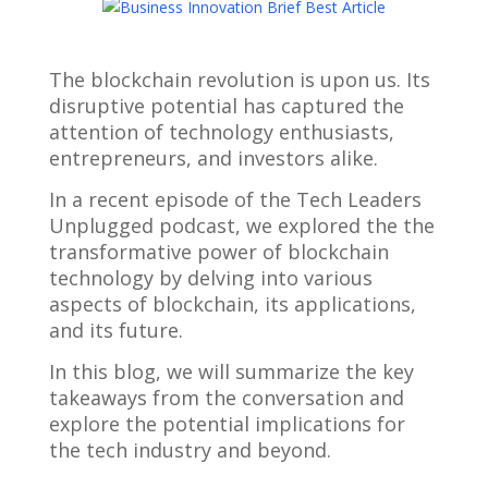
The blockchain revolution is upon us. Its
disruptive potential has captured the
attention of technology enthusiasts,
entrepreneurs, and investors alike.
In a recent episode of the Tech Leaders
Unplugged podcast, we explored the the
transformative power of blockchain
technology by delving into various
aspects of blockchain, its applications,
and its future.
In this blog, we will summarize the key
takeaways from the conversation and
explore the potential implications for
the tech industry and beyond.