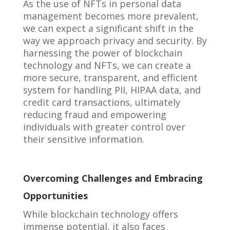
As the use of NFTs in personal data
management becomes more prevalent,
we can expect a significant shift in the
way we approach privacy and security. By
harnessing the power of blockchain
technology and NFTs, we can create a
more secure, transparent, and efficient
system for handling PII, HIPAA data, and
credit card transactions, ultimately
reducing fraud and empowering
individuals with greater control over
their sensitive information.
Overcoming Challenges and Embracing
Opportunities
While blockchain technology offers
immense potential, it also faces