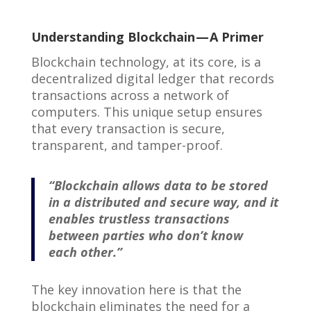
Understanding Blockchain — A Primer
Blockchain technology, at its core, is a
decentralized digital ledger that records
transactions across a network of
computers. This unique setup ensures
that every transaction is secure,
transparent, and tamper-proof.
“Blockchain allows data to be stored
in a distributed and secure way, and it
enables trustless transactions
between parties who don’t know
each other.”
The key innovation here is that the
blockchain eliminates the need for a