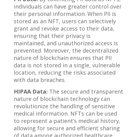
individuals can have greater control over
their personal information. When PII is
stored as an NFT, users can selectively
grant and revoke access to their data,
ensuring that their privacy is
maintained, and unauthorized access is
prevented. Moreover, the decentralized
nature of blockchain ensures that PII
data is not stored in a single, vulnerable
location, reducing the risks associated
with data breaches.
HIPAA Data:
The secure and transparent
nature of blockchain technology can
revolutionize the handling of sensitive
medical information. NFTs can be used
to represent a patient’s medical history,
allowing for secure and efficient sharing
of data among authorized healthcare