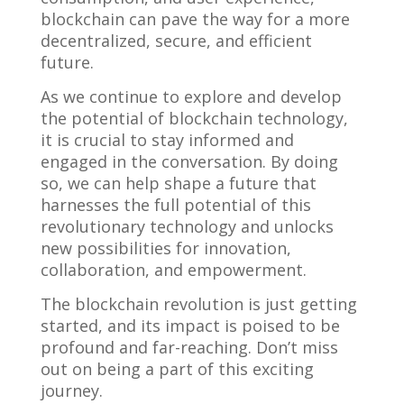
blockchain can pave the way for a more
decentralized, secure, and efficient
future.
As we continue to explore and develop
the potential of blockchain technology,
it is crucial to stay informed and
engaged in the conversation. By doing
so, we can help shape a future that
harnesses the full potential of this
revolutionary technology and unlocks
new possibilities for innovation,
collaboration, and empowerment.
The blockchain revolution is just getting
started, and its impact is poised to be
profound and far-reaching. Don’t miss
out on being a part of this exciting
journey.