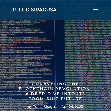
UNRAVELING THE
BLOCKCHAIN REVOLUTION:
A DEEP DIVE INTO ITS
PROMISING FUTURE
by
Tullio Siragusa
Apr 24, 2023