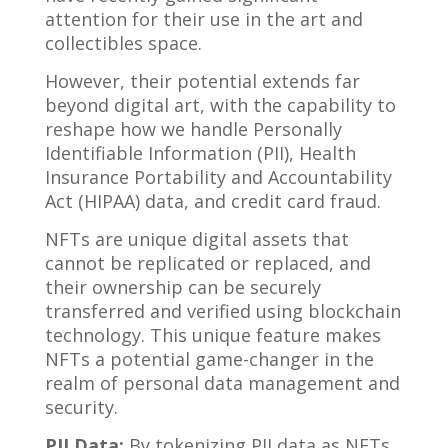
attention for their use in the art and
collectibles space.
However, their potential extends far
beyond digital art, with the capability to
reshape how we handle Personally
Identifiable Information (PII), Health
Insurance Portability and Accountability
Act (HIPAA) data, and credit card fraud.
NFTs are unique digital assets that
cannot be replicated or replaced, and
their ownership can be securely
transferred and verified using blockchain
technology. This unique feature makes
NFTs a potential game-changer in the
realm of personal data management and
security.
PII Data:
By tokenizing PII data as NFTs,