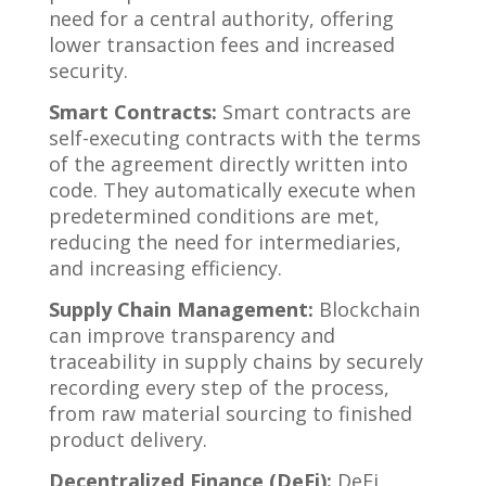
need for a central authority, offering
lower transaction fees and increased
security.
Smart Contracts:
Smart contracts are
self-executing contracts with the terms
of the agreement directly written into
code. They automatically execute when
predetermined conditions are met,
reducing the need for intermediaries,
and increasing efficiency.
Supply Chain Management:
Blockchain
can improve transparency and
traceability in supply chains by securely
recording every step of the process,
from raw material sourcing to finished
product delivery.
Decentralized Finance (DeFi):
DeFi