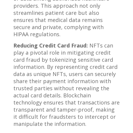
providers. This approach not only
streamlines patient care but also
ensures that medical data remains
secure and private, complying with
HIPAA regulations.
Reducing Credit Card Fraud:
NFTs can
play a pivotal role in mitigating credit
card fraud by tokenizing sensitive card
information. By representing credit card
data as unique NFTs, users can securely
share their payment information with
trusted parties without revealing the
actual card details. Blockchain
technology ensures that transactions are
transparent and tamper-proof, making
it difficult for fraudsters to intercept or
manipulate the information.